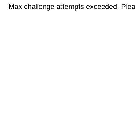
Max challenge attempts exceeded. Pleas