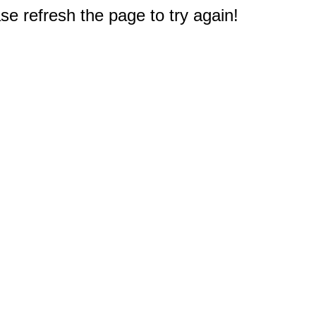
e refresh the page to try again!