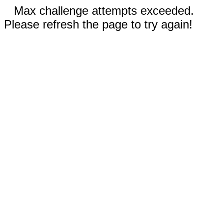
Max challenge attempts exceeded.
Please refresh the page to try again!