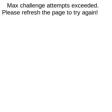
Max challenge attempts exceeded.
Please refresh the page to try again!