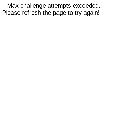
Max challenge attempts exceeded.
Please refresh the page to try again!